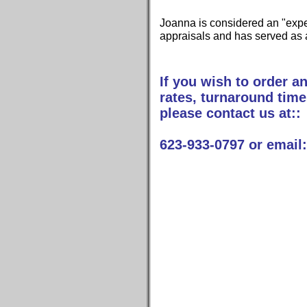
Joanna is considered an "expert
appraisals and has served as 
If you wish to order an
rates, turnaround time
please contact us at::
623-933-0797 or emai