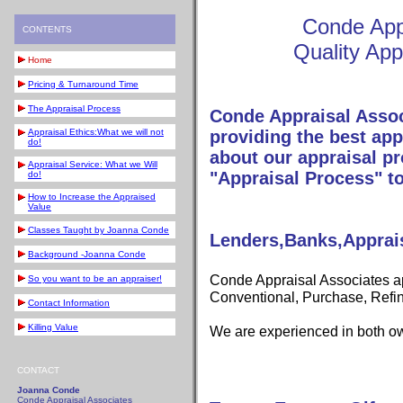
Conde App
CONTENTS
Quality App
Home
Pricing & Turnaround Time
The Appraisal Process
Conde Appraisal Assoc
Appraisal Ethics:What we will not
providing the best app
do!
about our appraisal pr
Appraisal Service: What we Will
"Appraisal Process" to
do!
How to Increase the Appraised
Value
Classes Taught by Joanna Conde
Lenders,Banks,Appra
Background -Joanna Conde
Conde Appraisal Associates ap
So you want to be an appraiser!
Conventional, Purchase, Refi
Contact Information
Killing Value
We are experienced in both ow
CONTACT
Joanna Conde
Conde Appraisal Associates