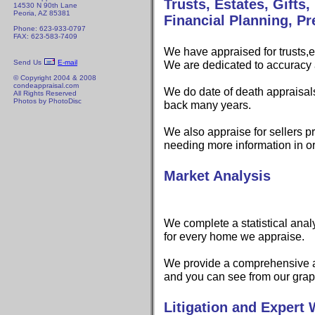
Trusts, Estates, Gifts
14530 N 90th Lane
Peoria, AZ 85381
Financial Planning, Pr
Phone: 623-933-0797
FAX: 623-583-7409
We have appraised for trusts,e
Send Us
E-mail
We are dedicated to accuracy 
© Copyright 2004 & 2008
condeappraisal.com
We do date of death appraisal
All Rights Reserved
Photos by PhotoDisc
back many years.
We also appraise for sellers pr
needing more information in o
Market Analysis
We complete a statistical anal
for every home we appraise.
We provide a comprehensive a
and you can see from our grap
Litigation and Expert 